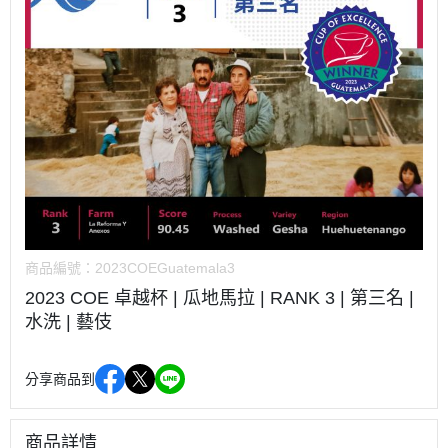
商品編號：
2023COEGuatemala3
2023 COE 卓越杯 | 瓜地馬拉 | RANK 3 | 第三名 |
水洗 | 藝伎
分享商品到
商品詳情