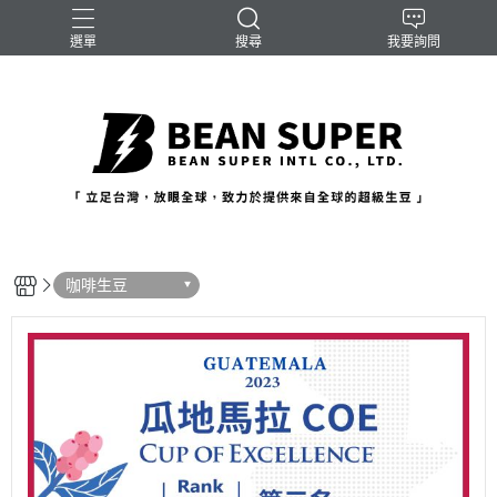
選單
搜尋
我要詢問
咖啡生豆