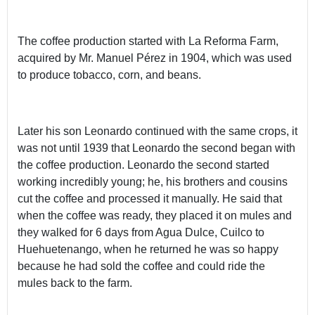
The coffee production started with La Reforma Farm,
acquired by Mr. Manuel Pérez in 1904, which was used
to produce tobacco, corn, and beans.
Later his son Leonardo continued with the same crops, it
was not until 1939 that Leonardo the second began with
the coffee production. Leonardo the second started
working incredibly young; he, his brothers and cousins
cut the coffee and processed it manually. He said that
when the coffee was ready, they placed it on mules and
they walked for 6 days from Agua Dulce, Cuilco to
Huehuetenango, when he returned he was so happy
because he had sold the coffee and could ride the
mules back to the farm.