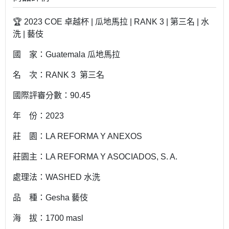
🏆 2023 COE 卓越杯 | 瓜地馬拉 | RANK 3 | 第三名 | 水
洗 | 藝伎
國 家：Guatemala 瓜地馬拉
名 次：RANK 3 第三名
國際評審分數：90.45
年 份：2023
莊 園：LA REFORMA Y ANEXOS
莊園主：LA REFORMA Y ASOCIADOS, S. A.
處理法：WASHED 水洗
品 種：Gesha 藝伎
海 拔：1700 masl