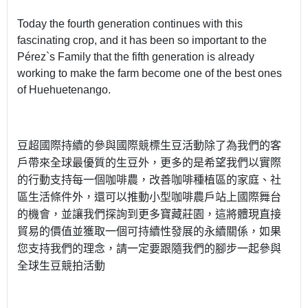
Today the fourth generation continues with this
fascinating crop, and it has been so important to the
Pérez`s Family that the fifth generation is already
working to make the farm become one of the best ones
of Huehuetenango.
豆超國際持續的參與國際競標生豆活動除了為我們的客
戶帶來全球最優質的生豆外，更多的是希望我們以實際
的行動支持每一個咖啡農，改善咖啡種植區的家庭、社
區生活條件外，還可以推動小型咖啡農戶站上國際舞台
的機會，並讓我們探詢到更多寶藏莊園，這將體現直接
貿易的價值並獲取一個可持續性發展的永續關係，如果
您支持我們的理念，請一定要跟隨我們的腳步一起參與
全球生豆競拍活動